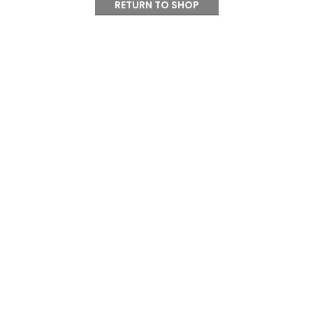
RETURN TO SHOP