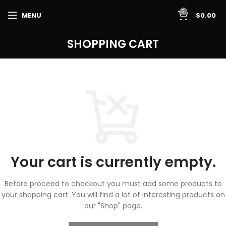
0
MENU
$
0.00
SHOPPING CART
Your cart is currently empty.
Before proceed to checkout you must add some products to
your shopping cart.
You will find a lot of interesting products on
our "Shop" page.