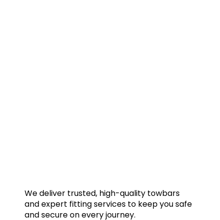
We deliver trusted, high-quality towbars
and expert fitting services to keep you safe
and secure on every journey.