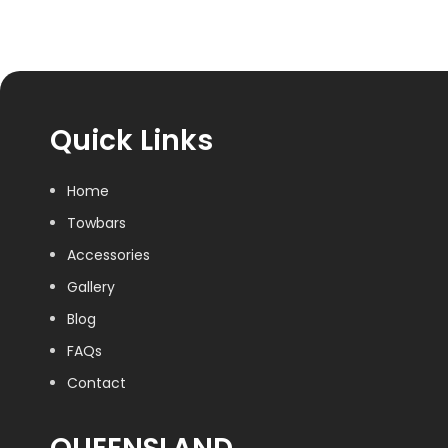
Quick Links
Home
Towbars
Accessories
Gallery
Blog
FAQs
Contact