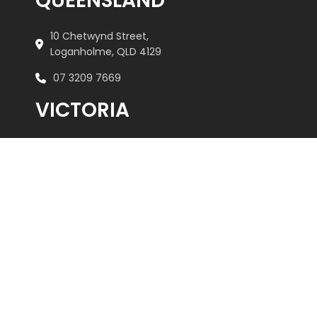
QUEENSLAND
10 Chetwynd Street,
Loganholme, QLD 4129
07 3209 7669
VICTORIA
Unit 2/505 Maroondah Highway,
Ringwood, VIC 3134
03 9879 3545
REACH US
admin@kebar.com.au
Monday–Friday
6:30am–2pm
Saturday-Sunday Closed