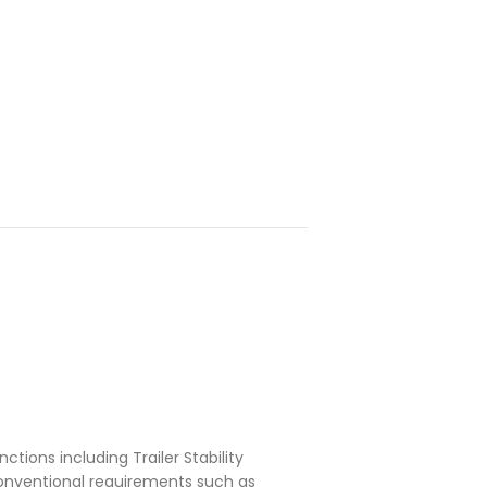
ctions including Trailer Stability
conventional requirements such as