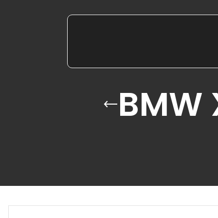
BMW X