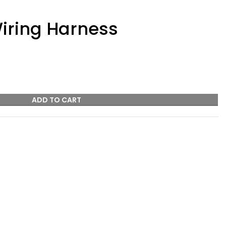
iring Harness
ADD TO CART