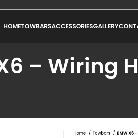
HOME
TOWBARS
ACCESSORIES
GALLERY
CONT
6 – Wiring 
Home
Towbars
BMW X6 –