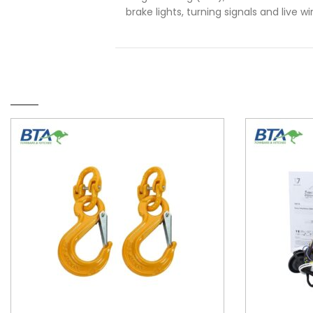
brake lights, turning signals and live w
RELATED PRODUCTS