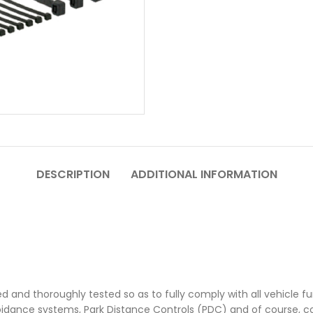
DESCRIPTION
ADDITIONAL INFORMATION
ed and thoroughly tested so as to fully comply with all vehicle fun
oidance systems, Park Distance Controls (PDC) and of course, 