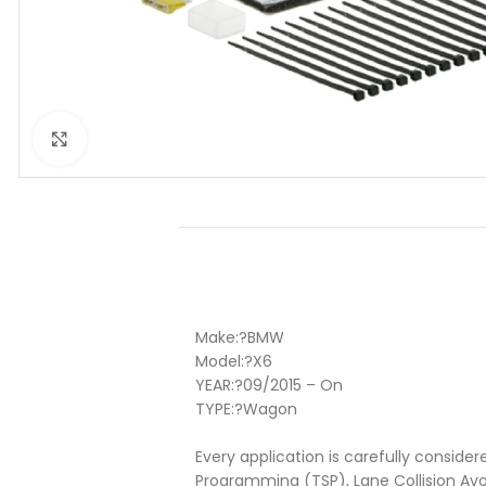
Click to enlarge
Make:
?BMW
Model:
?X6
YEAR:
?
09/2015 – On
TYPE:
?
Wagon
Every application is carefully consider
Programming (TSP), Lane Collision Av