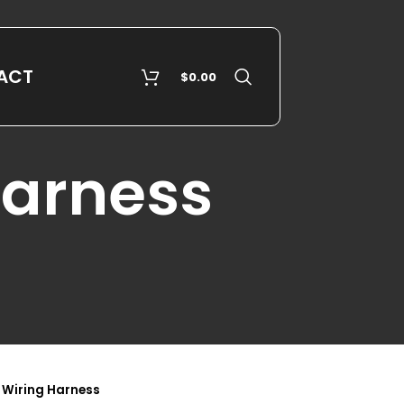
ACT
$
0.00
Harness
 Wiring Harness