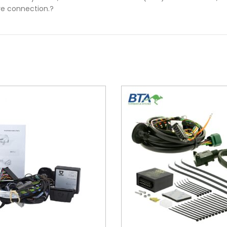
ire connection.?