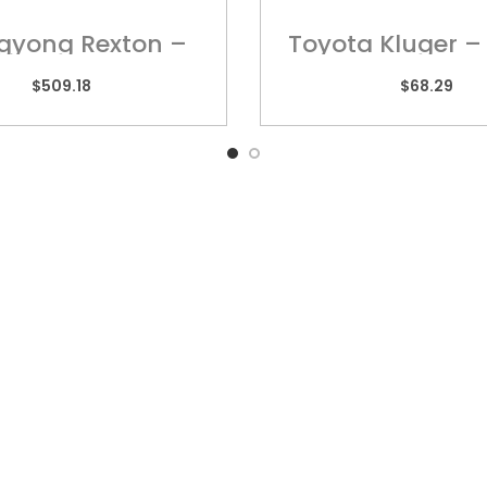
gyong Rexton –
Toyota Kluger –
ring Harness
Harness – UN
$
509.18
$
68.29
k Links
QUEENSLAND
VIC
10 Chetwynd Street,
Unit
Loganholme, QLD 4129
High
rs
Ring
07 3209 7669
sories
03 
y