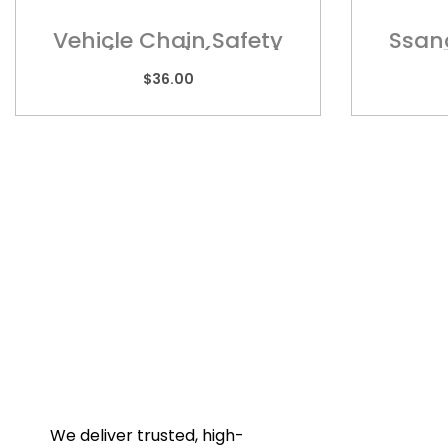
Vehicle Chain Safety
Ssan
Hook (WLL2T) (BLL8T)-
Wi
DS03R
$
36.00
Quic
Home
Towba
Acces
Galler
We deliver trusted, high-