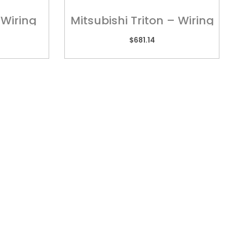
 Wiring
Mitsubishi Triton – Wiring
T245
Harness
$
681.14
TORIA
REACH US
 2/505 Maroondah
admin@kebar.com.au
way,
Monday–Friday
wood, VIC 3134
6:30am–2pm
9879 3545
Saturday-Sunday Closed