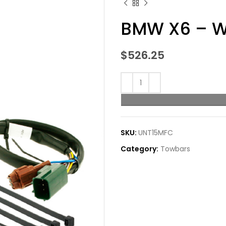
BMW X6 – W
$
526.25
SKU:
UNT15MFC
Category:
Towbars