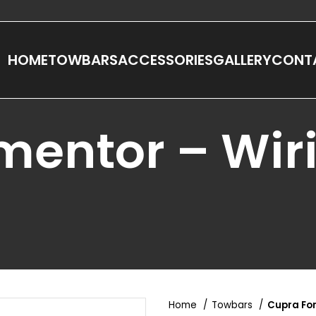
HOME
TOWBARS
ACCESSORIES
GALLERY
CONT
mentor – Wir
Home
Towbars
Cupra Fo