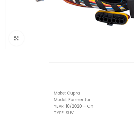
Click to enlarge
Make:
Cupra
Model:
Formentor
YEAR:
10
/2020 – On
TYPE:
SUV