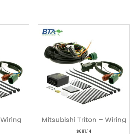
Wiring
Mitsubishi Triton – Wiring
Harness
$
681.14