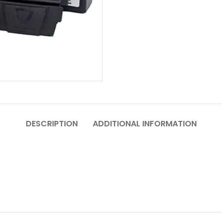
DESCRIPTION
ADDITIONAL INFORMATION