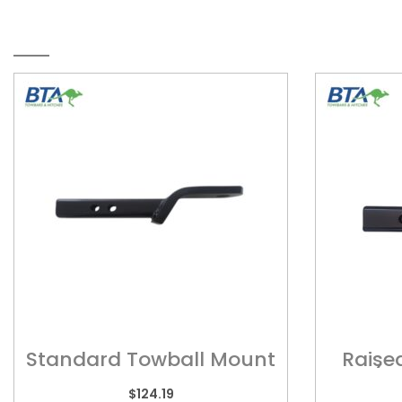
RELATED PRODUCTS
Standard Towball Mount
Raise
? MT001
(S
$
124.19