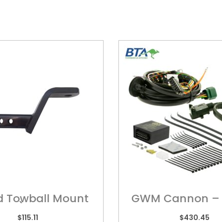
d Towball Mount
GWM Cannon – 
hort) ? HY5HS
Harness
$
115.11
$
430.45