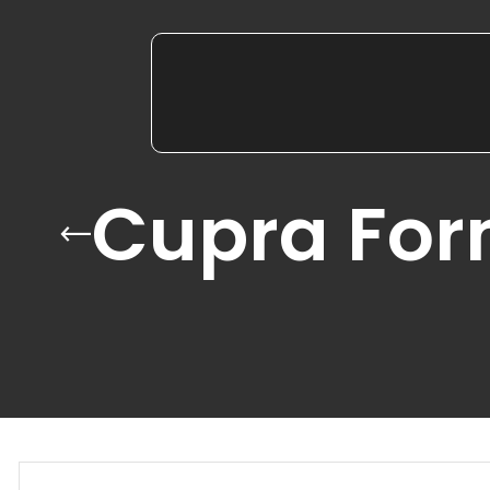
Cupra For