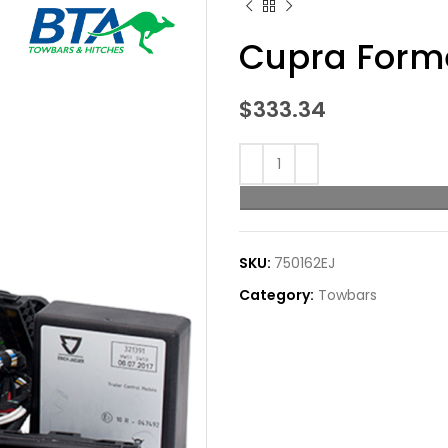
Cupra Forme
$
333.34
SKU:
750162EJ
Category:
Towbars