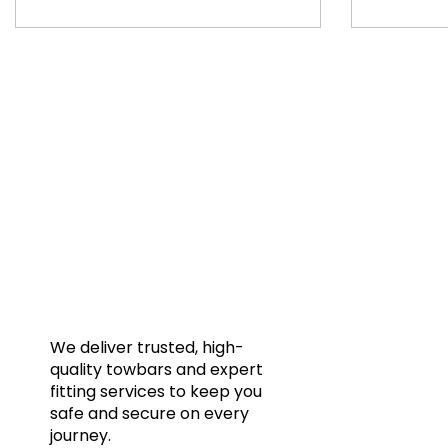
Quic
Home
Towba
Acces
Galler
We deliver trusted, high-
quality towbars and expert
Blog
fitting services to keep you
FAQs
safe and secure on every
journey.
Conta