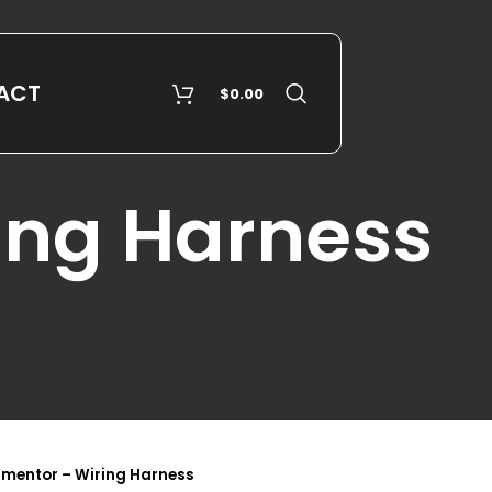
ACT
$
0.00
ing Harness
rmentor – Wiring Harness