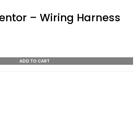
ntor – Wiring Harness
ADD TO CART