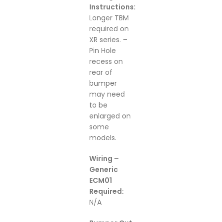
Instructions:
Longer TBM
required on
XR series. –
Pin Hole
recess on
rear of
bumper
may need
to be
enlarged on
some
models.
Wiring –
Generic
ECM01
Required:
N/A