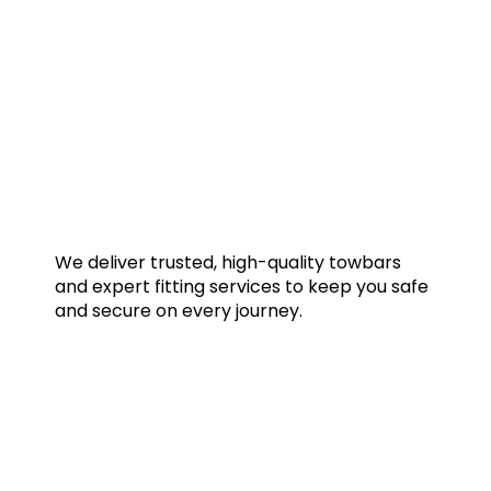
We deliver trusted, high-quality towbars
and expert fitting services to keep you safe
and secure on every journey.
Quick Links