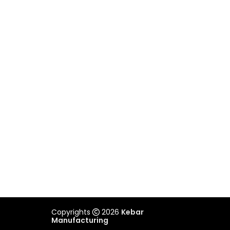
VICTORIA
Unit 2/505 Maroondah Highway,
Ringwood, VIC 3134
03 9879 3545
REACH US
admin@kebar.com.au
Monday–Friday
6:30am–2pm
Saturday-Sunday Closed
Copyrights
2026
Kebar
Manufacturing