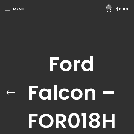
0
MENU
$
0.00
Ford
Falcon –
FOR018H