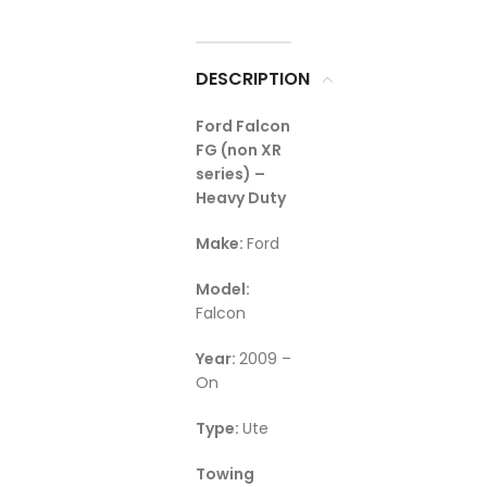
DESCRIPTION
Ford Falcon
FG (non XR
series) –
Heavy Duty
Make:
Ford
Model:
Falcon
Year:
2009 –
On
Type:
Ute
Towing