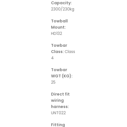
Capacity:
2300/230kg
Towball
Mount:
HD132
Towbar
Class:
Class
4
Towbar
WGT (KG):
25
Direct fit
wiring
harness:
UNT022
Fitting