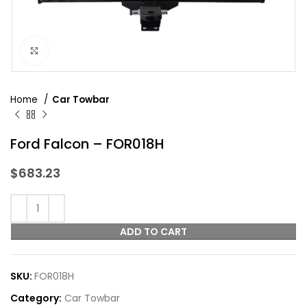
Click to enlarge
Home
Car Towbar
Ford Falcon – FOR018H
$
683.23
ADD TO CART
SKU:
FOR018H
Category:
Car Towbar