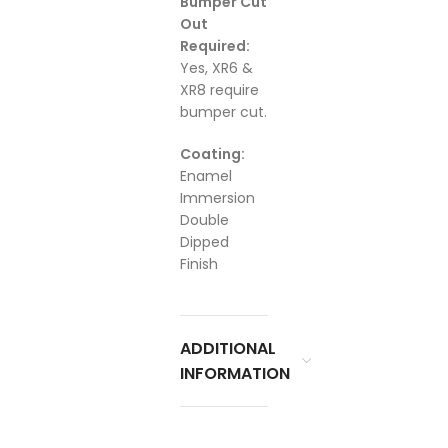
Bumper Cut
Out
Required:
Yes, XR6 &
XR8 require
bumper cut.
Coating:
Enamel
Immersion
Double
Dipped
Finish
ADDITIONAL
INFORMATION