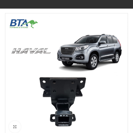
Click to enlarge