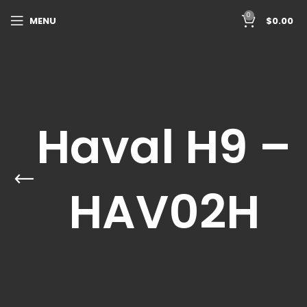
0
MENU
$
0.00
Haval H9 –
HAV02H