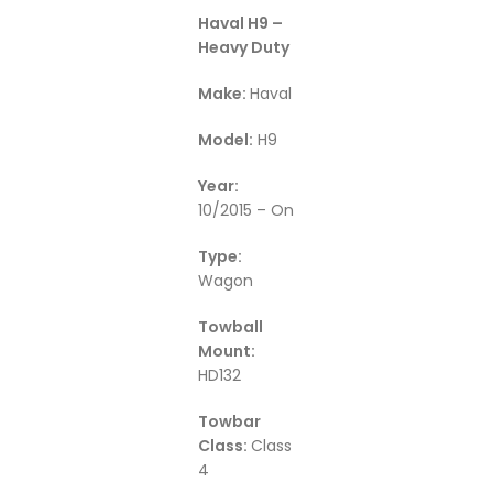
Haval H9 –
Heavy Duty
Make:
Haval
Model:
H9
Year:
10/2015 – On
Type:
Wagon
Towball
Mount:
HD132
Towbar
Class:
Class
4