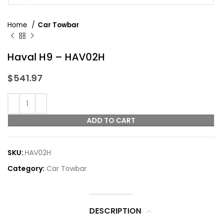
Home
Car Towbar
Haval H9 – HAV02H
$
541.97
ADD TO CART
SKU:
HAV02H
Category:
Car Towbar
DESCRIPTION