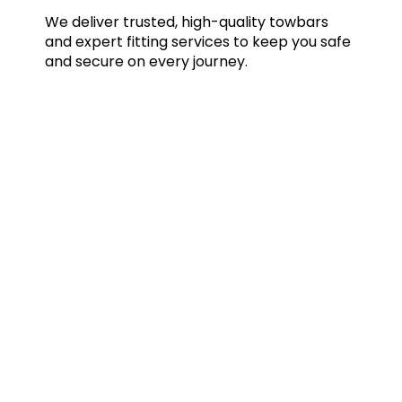
We deliver trusted, high-quality towbars
and expert fitting services to keep you safe
and secure on every journey.
Quick Links
Home
Towbars
Accessories
Gallery
Blog
FAQs