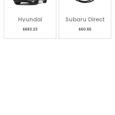
Hyundai
Subaru Direct
Palisade –
Fit Multi Models
HYU013H
– Wiring
$
683.23
$
60.65
Harness