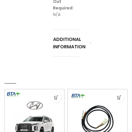
Out
Required:
N/A
ADDITIONAL
INFORMATION
RELATED PRODUCTS