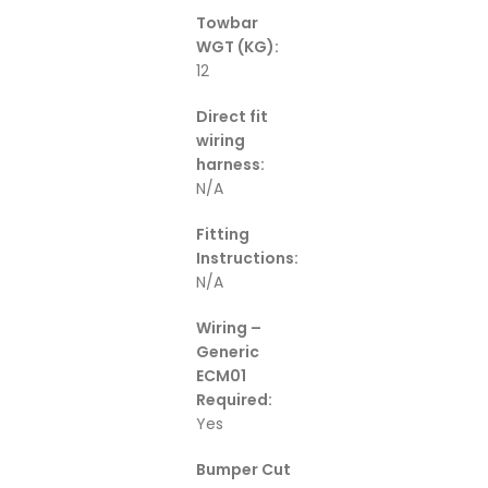
Towbar
WGT (KG):
12
Direct fit
wiring
harness:
N/A
Fitting
Instructions:
N/A
Wiring –
Generic
ECM01
Required:
Yes
Bumper Cut