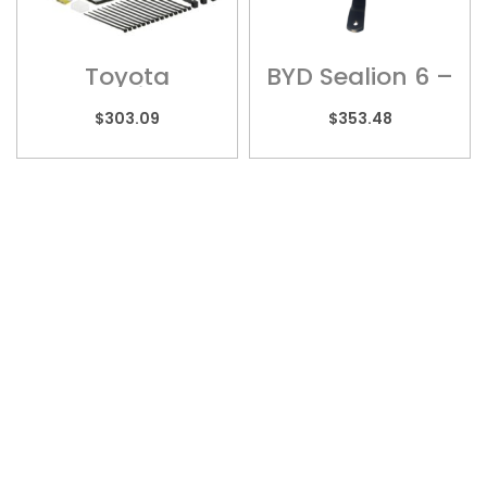
Toyota
BYD Sealion 6 –
Landcruiser 70
BYD01
Series – Wiring
$
303.09
$
353.48
Harness