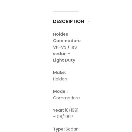
DESCRIPTION
Holden
Commodore
VP-VS / IRS
sedan –
Light Duty
Make:
Holden
Model:
Commodore
Year:
10/1991
– 08/1997
Type:
Sedan