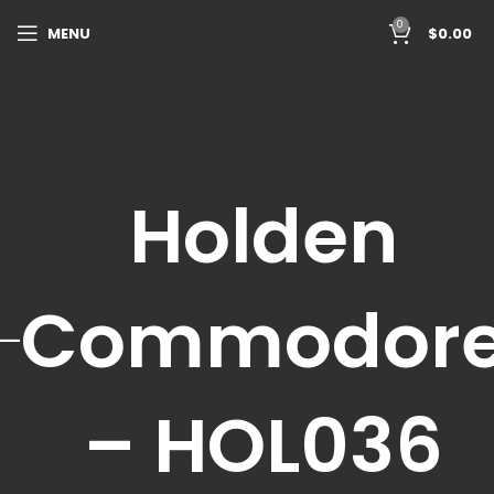
0
MENU
$
0.00
Holden
Commodor
– HOL036