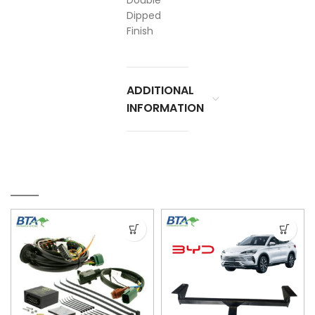
Double
Dipped
Finish
ADDITIONAL
INFORMATION
RELATED PRODUCTS