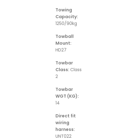
Towing
Capacity:
1250/90kg
Towball
Mount:
HD27
Towbar
Class:
Class
2
Towbar
WGT (KG):
14
Direct fit
wiring
harness:
UNT022