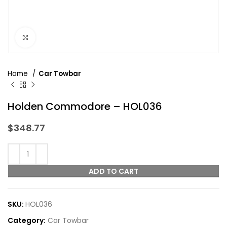
Click to enlarge
Home
Car Towbar
Holden Commodore – HOL036
$
348.77
ADD TO CART
SKU:
HOL036
Category:
Car Towbar