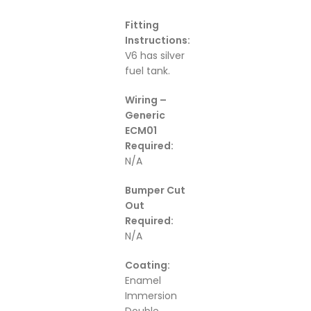
Fitting
Instructions:
V6 has silver
fuel tank.
Wiring –
Generic
ECM01
Required:
N/A
Bumper Cut
Out
Required:
N/A
Coating:
Enamel
Immersion