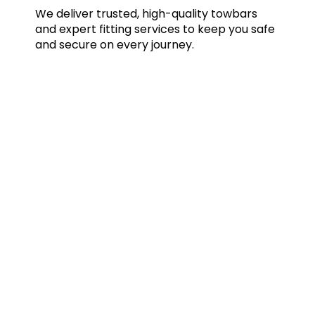
We deliver trusted, high-quality towbars
and expert fitting services to keep you safe
and secure on every journey.
Quick Links
Home
Towbars
Accessories
Gallery
Blog
FAQs