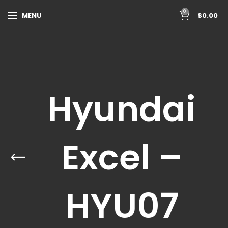
0
MENU
$
0.00
Hyundai
Excel –
HYU07