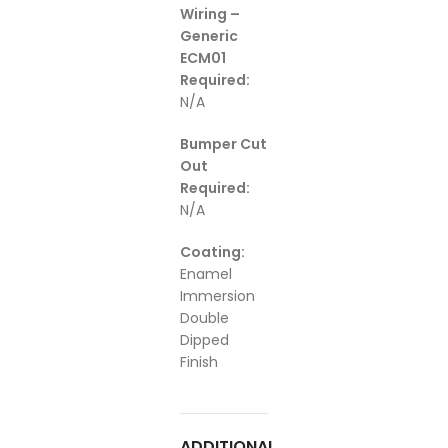
Wiring –
Generic
ECM01
Required:
N/A
Bumper Cut
Out
Required:
N/A
Coating:
Enamel
Immersion
Double
Dipped
Finish
ADDITIONAL