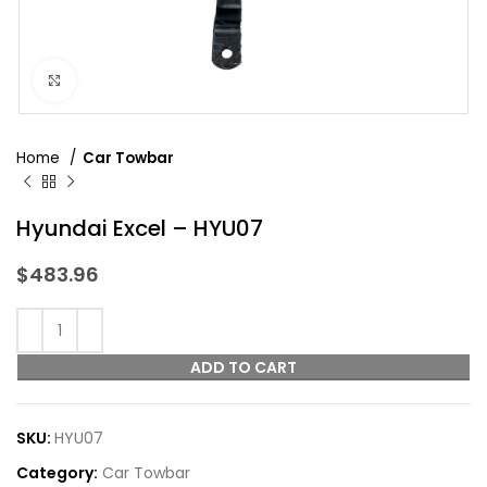
Click to enlarge
Home
Car Towbar
Hyundai Excel – HYU07
$
483.96
ADD TO CART
SKU:
HYU07
Category:
Car Towbar