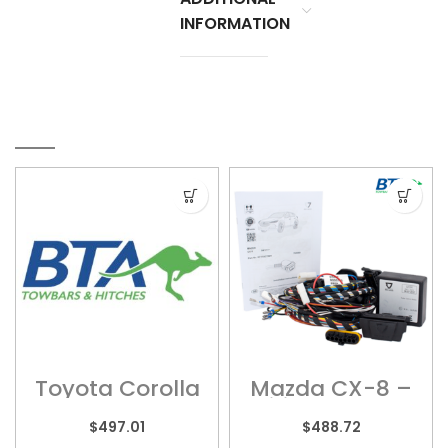
INFORMATION
RELATED PRODUCTS
Toyota Corolla
Mazda CX-8 –
– TOY092
Wiring Harness
$
497.01
$
488.72