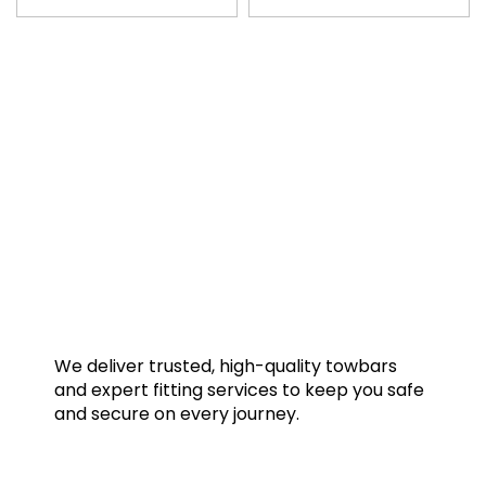
We deliver trusted, high-quality towbars
and expert fitting services to keep you safe
and secure on every journey.