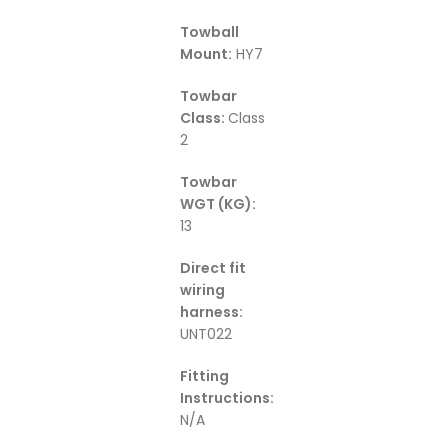
Towball
Mount:
HY7
Towbar
Class:
Class
2
Towbar
WGT (KG):
13
Direct fit
wiring
harness:
UNT022
Fitting
Instructions:
N/A