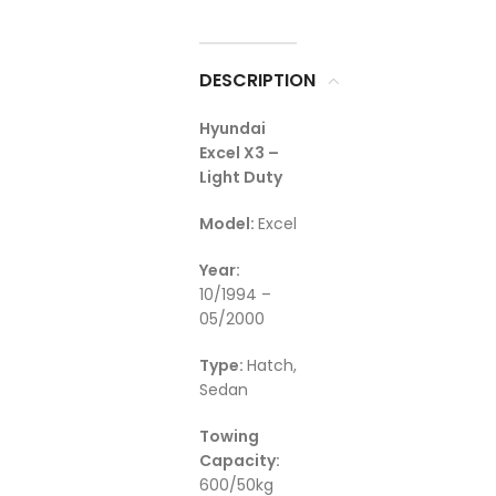
DESCRIPTION
Hyundai
Excel X3 –
Light Duty
Model:
Excel
Year:
10/1994 –
05/2000
Type:
Hatch,
Sedan
Towing
Capacity:
600/50kg