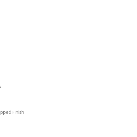
s
pped Finish