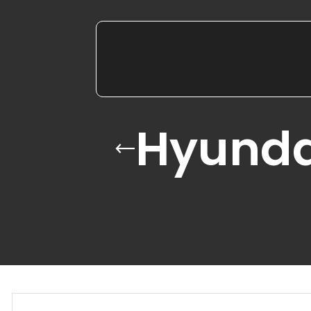
Hyunda