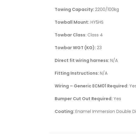
Towing Capacity:
2200/100kg
Towball Mount:
HY5HS
Towbar Class:
Class 4
Towbar WGT (KG):
23
Direct fit wiring harness:
N/A
Fitting Instructions:
N/A
Wiring – Generic ECM01 Required:
Ye
Bumper Cut Out Required:
Yes
Coating:
Enamel Immersion Double Di