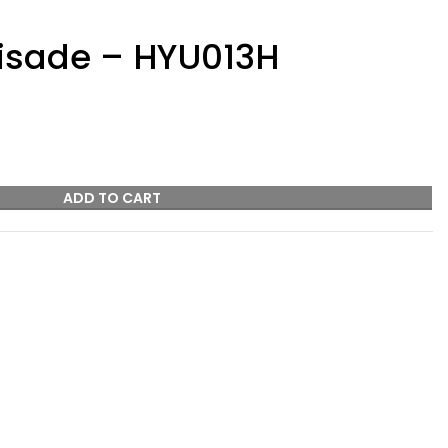
isade – HYU013H
ADD TO CART