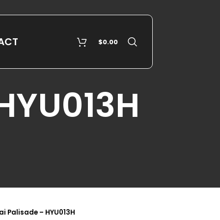
ACT
$
0.00
 HYU013H
i Palisade – HYU013H