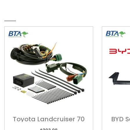
RELATED PRODUCTS
Toyota Landcruiser 70
BYD S
Series – Wiring Harness