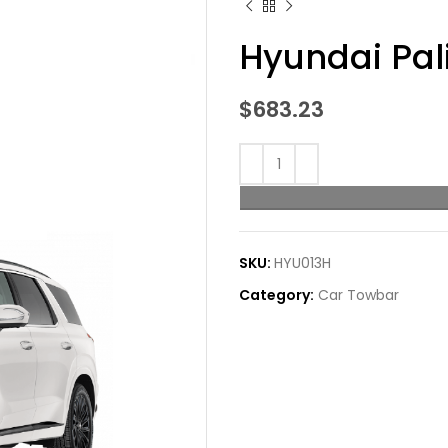
Hyundai Pal
$
683.23
SKU:
HYU013H
Category:
Car Towbar