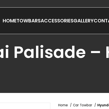
HOME
TOWBARS
ACCESSORIES
GALLERY
CONT
i Palisade –
Home
Car Towbar
Hyunda