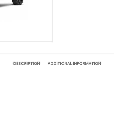
DESCRIPTION
ADDITIONAL INFORMATION