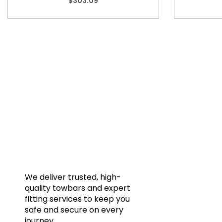
$
303.09
Quic
Home
Towba
Acces
Galler
We deliver trusted, high-
quality towbars and expert
Blog
fitting services to keep you
FAQs
safe and secure on every
journey.