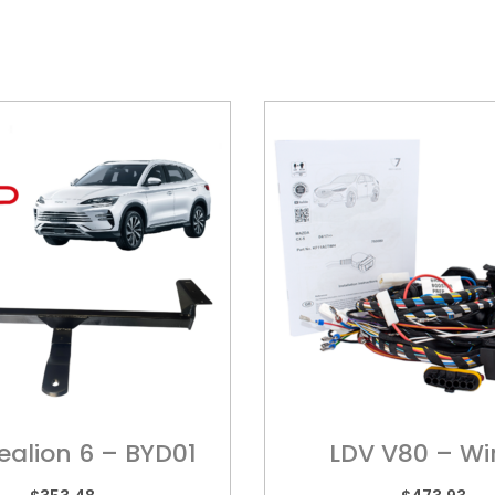
ealion 6 – BYD01
LDV V80 – Wi
Harness