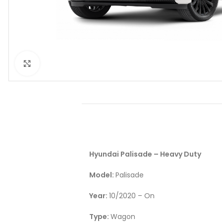
Click to enlarge
Hyundai Palisade – Heavy Duty
Model:
Palisade
Year:
10/2020 – On
Type:
Wagon