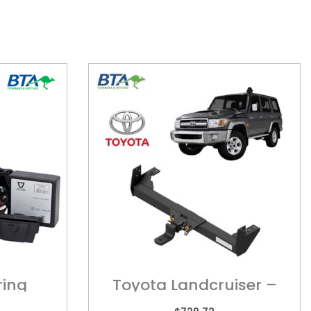
ring
Toyota Landcruiser –
TOY0400MF