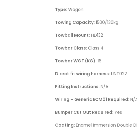
Type:
Wagon
Towing Capacity:
1500/130kg
Towball Mount:
HD132
Towbar Class:
Class 4
Towbar WGT (KG):
16
Direct fit wiring harness:
UNT022
Fitting Instructions:
N/A
Wiring – Generic ECM01 Required:
N/
Bumper Cut Out Required:
Yes
Coating:
Enamel Immersion Double Di