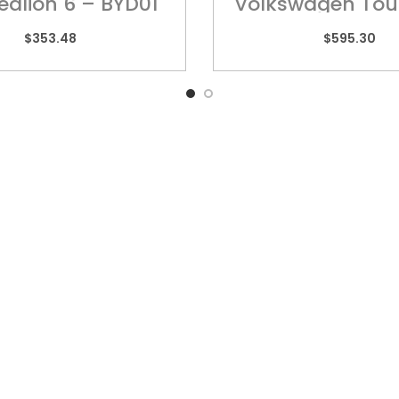
ealion 6 – BYD01
Volkswagen Tou
POR01H
$
353.48
$
595.30
k Links
QUEENSLAND
VIC
10 Chetwynd Street,
Unit
Loganholme, QLD 4129
High
rs
Ring
07 3209 7669
sories
03 
y