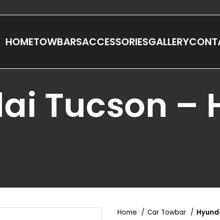
HOME
TOWBARS
ACCESSORIES
GALLERY
CONT
ai Tucson –
Home
Car Towbar
Hyund