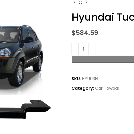
Hyundai Tu
$
584.59
SKU:
HYU03H
Category:
Car Towbar