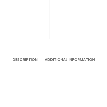
DESCRIPTION
ADDITIONAL INFORMATION