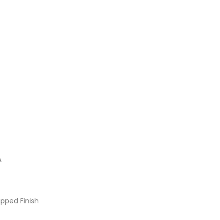
A
pped Finish