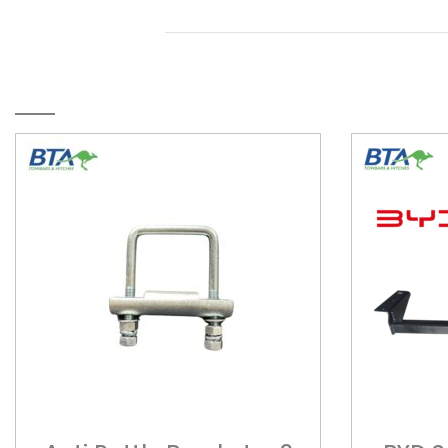
RELATED PRODUCTS