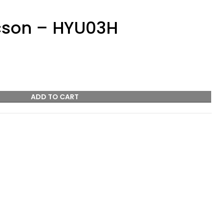
cson – HYU03H
ADD TO CART