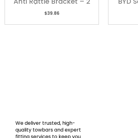
Anti Rattle Bracket – 2
BYD S
1/2″ – ARB70
$
39.86
Quic
Home
Towba
Acces
Galler
We deliver trusted, high-
quality towbars and expert
Blog
fitting services to keep you