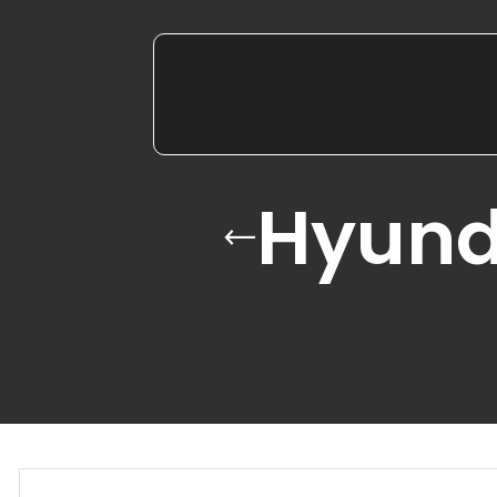
Hyund