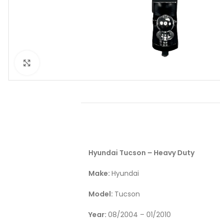
Click to enlarge
Hyundai Tucson – Heavy Duty
Make:
Hyundai
Model:
Tucson
Year:
08/2004 – 01/2010