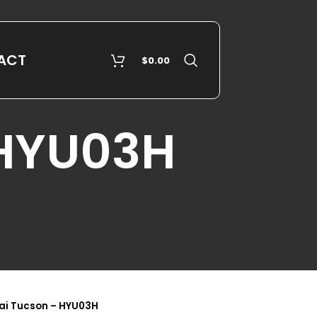
ACT
$
0.00
 HYU03H
ai Tucson – HYU03H