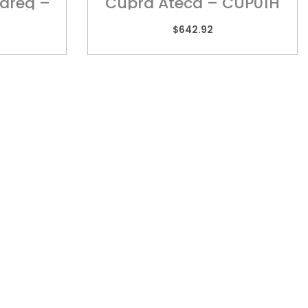
areg –
Cupra Ateca – CUP01H
$
642.92
TORIA
REACH US
 2/505 Maroondah
admin@kebar.com.au
way,
Monday–Friday
wood, VIC 3134
6:30am–2pm
9879 3545
Saturday-Sunday Closed