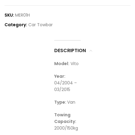
SKU:
MER01H
Category:
Car Towbar
DESCRIPTION
Model:
Vito
Year:
04/2004 –
03/2015
Type:
Van
Towing
Capacity:
2000/150kg