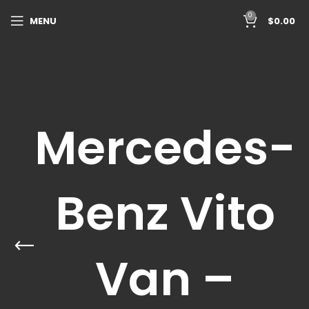
0
MENU
$
0.00
Mercedes-
Benz Vito
Van –