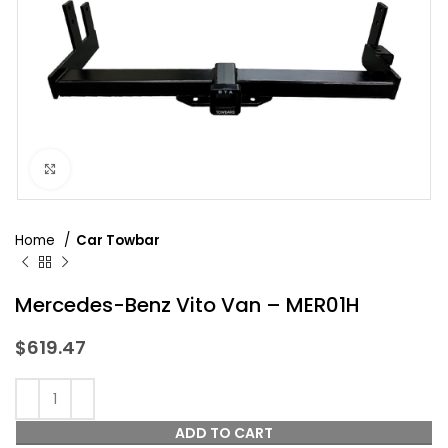
Click to enlarge
Home
Car Towbar
Mercedes-Benz Vito Van – MER01H
$
619.47
ADD TO CART