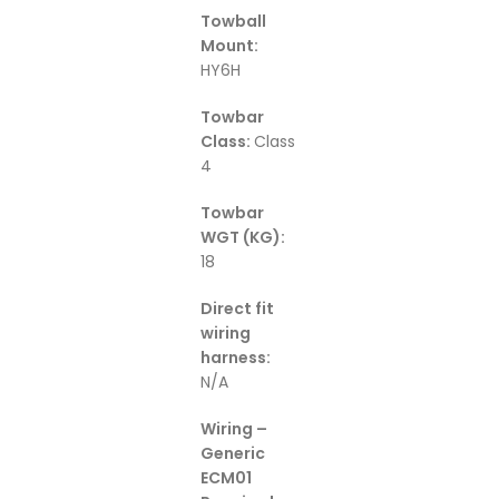
Towball
Mount:
HY6H
Towbar
Class:
Class
4
Towbar
WGT (KG):
18
Direct fit
wiring
harness:
N/A
Wiring –
Generic
ECM01