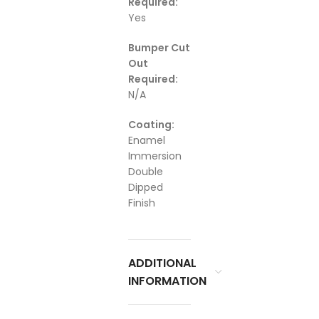
Required:
Yes
Bumper Cut
Out
Required:
N/A
Coating:
Enamel
Immersion
Double
Dipped
Finish
ADDITIONAL
INFORMATION