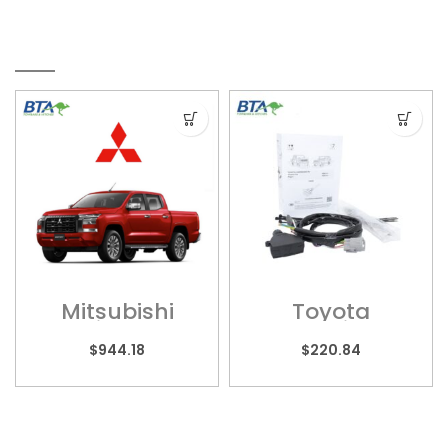
RELATED PRODUCTS
Mitsubishi
Toyota
Triton –
LandCruiser 70
MITS017HPC
– Wiring
$
944.18
$
220.84
Harness