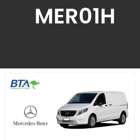
MER01H