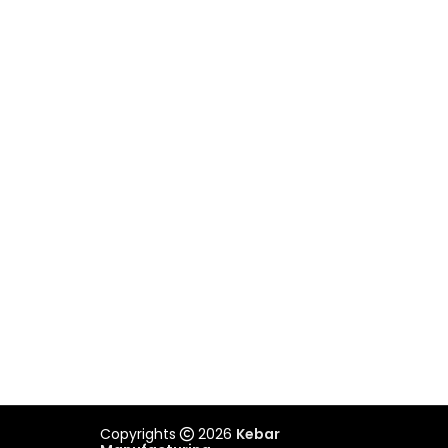
VICTORIA
Unit 2/505 Maroondah Highway,
Ringwood, VIC 3134
03 9879 3545
REACH US
admin@kebar.com.au
Monday–Friday
6:30am–2pm
Saturday-Sunday Closed
Copyrights
2026
Kebar