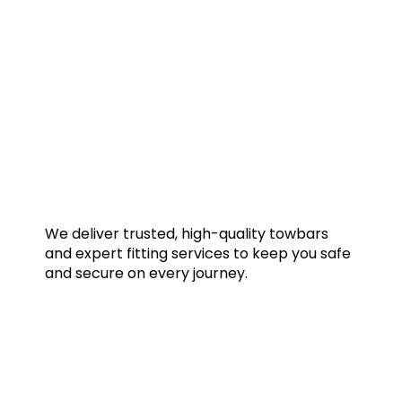
We deliver trusted, high-quality towbars
and expert fitting services to keep you safe
and secure on every journey.