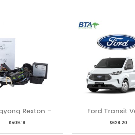
gyong Rexton –
Ford Transit 
ring Harness
FOR025H
$
509.18
$
628.20