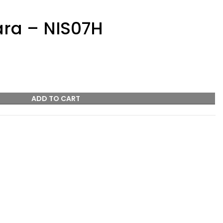
ra – NIS07H
ADD TO CART