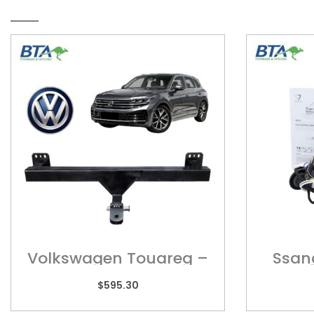
RELATED PRODUCTS
Volkswagen Touareg –
Ssan
POR01H
Wi
$
595.30