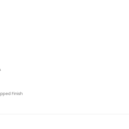
A
pped Finish