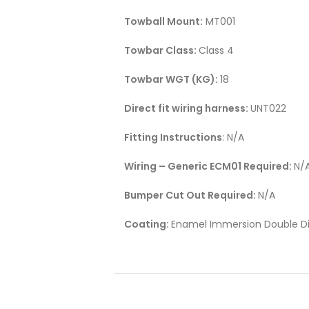
Towball Mount:
MT001
Towbar Class:
Class 4
Towbar WGT (KG):
18
Direct fit wiring harness:
UNT022
Fitting Instructions
: N/A
Wiring – Generic ECM01 Required:
N/
Bumper Cut Out Required:
N/A
Coating:
Enamel Immersion Double Di