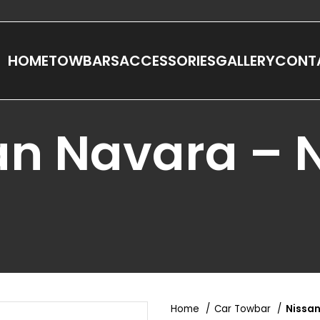
HOME
TOWBARS
ACCESSORIES
GALLERY
CONT
an Navara – 
Home
Car Towbar
Nissan