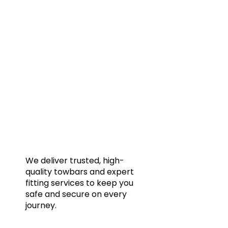
Quic
Home
Towba
Acces
Galler
We deliver trusted, high-
quality towbars and expert
Blog
fitting services to keep you
FAQs
safe and secure on every
journey.
Conta