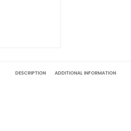
DESCRIPTION
ADDITIONAL INFORMATION