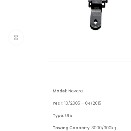
Click to enlarge
Model:
Navara
Year:
10/2005 – 04/2015
Type:
Ute
Towing Capacity:
3000/300kg