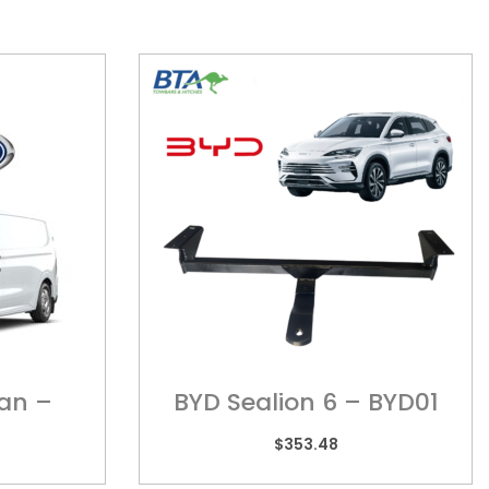
Van –
BYD Sealion 6 – BYD01
$
353.48