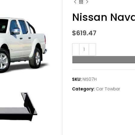
Nissan Nava
$
619.47
SKU:
NIS07H
Category:
Car Towbar