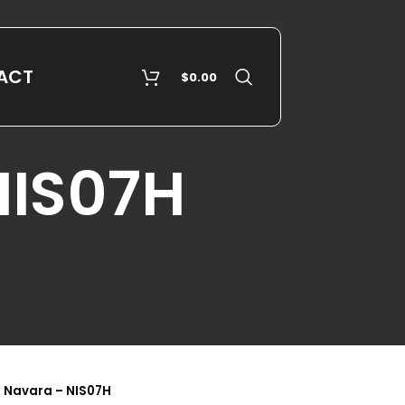
ACT
$
0.00
NIS07H
 Navara – NIS07H