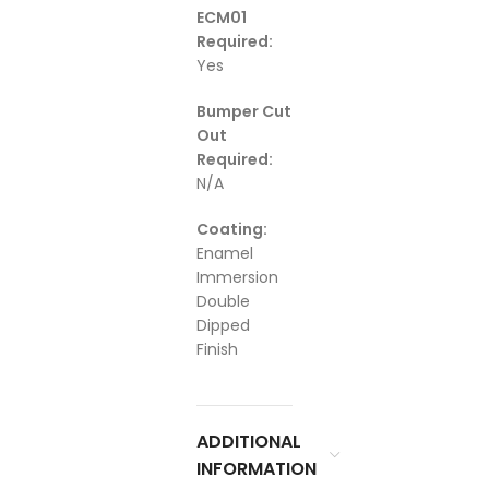
ECM01
Required:
Yes
Bumper Cut
Out
Required:
N/A
Coating:
Enamel
Immersion
Double
Dipped
Finish
ADDITIONAL
INFORMATION