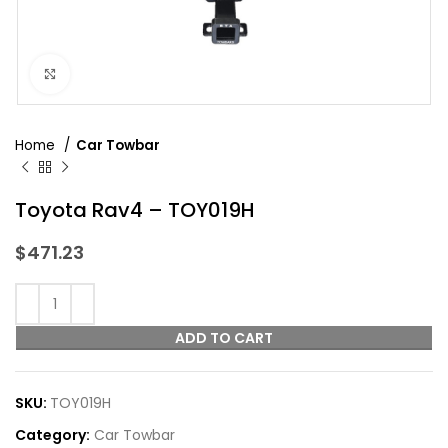
Click to enlarge
Home
Car Towbar
Toyota Rav4 – TOY019H
$
471.23
ADD TO CART
SKU:
TOY019H
Category:
Car Towbar