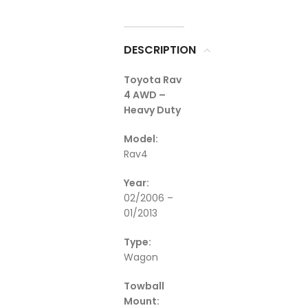
DESCRIPTION
Toyota Rav
4 AWD –
Heavy Duty
Model:
Rav4
Year:
02/2006 –
01/2013
Type:
Wagon
Towball
Mount: