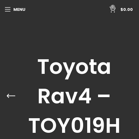
0
MENU
$
0.00
Toyota
Rav4 –
TOY019H