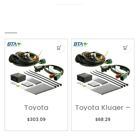
RELATED PRODUCTS
Toyota
Toyota Kluger –
Landcruiser 70
Wiring Harness
Series – Wiring
– UNT245
$
303.09
$
68.29
Harness