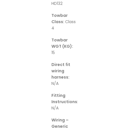
HD132
Towbar
Class:
Class
4
Towbar
WGT (KG):
15
Direct fit
wiring
harness:
N/A
Fitting
Instructions
:
N/A
Wiring –
Generic