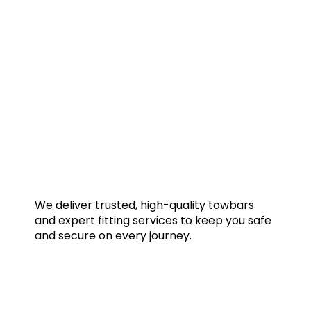
We deliver trusted, high-quality towbars
and expert fitting services to keep you safe
and secure on every journey.