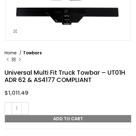
Click to enlarge
Home
Towbars
Universal Multi Fit Truck Towbar – UT01H
ADR 62 & AS4177 COMPLIANT
$
1,011.49
ADD TO CART