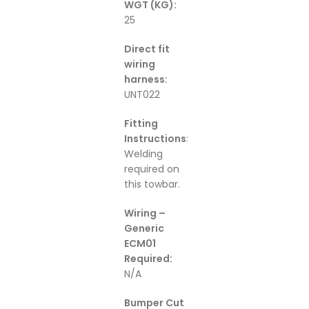
WGT (KG):
25
Direct fit
wiring
harness:
UNT022
Fitting
Instructions
:
Welding
required on
this towbar.
Wiring –
Generic
ECM01
Required:
N/A
Bumper Cut