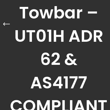
Towbar –
UT01H ADR
62 &
AS4177
COMPLIANT