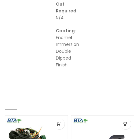
Out
Required:
N/A
Coating:
Enamel
Immersion
Double
Dipped
Finish
RELATED PRODUCTS