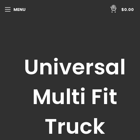
0
MENU
$
0.00
Universal
Multi Fit
Truck