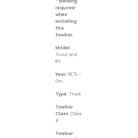
* Welding
required
when
installing
this
towbar.
M
odel:
Truck and
RV
Year:
1975 –
On
Type:
Truck
Towbar
Class:
Class
4
Towbar