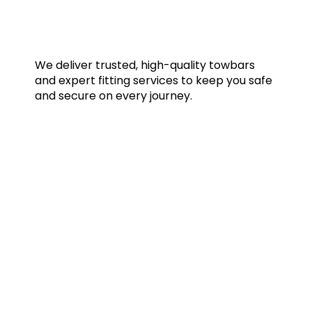
We deliver trusted, high-quality towbars
and expert fitting services to keep you safe
and secure on every journey.
Quick Links
Home
Towbars
Accessories
Gallery