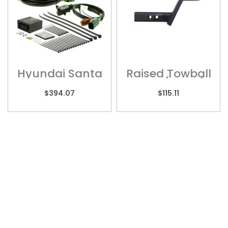
Hyundai Santa
Raised Towball
Fe – Wiring
Mount (Short) ?
Harness
HY5HS
$
394.07
$
115.11