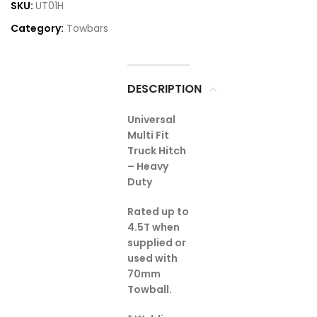
SKU:
UT01H
Category:
Towbars
DESCRIPTION
Universal
Multi Fit
Truck Hitch
– Heavy
Duty
Rated up to
4.5T when
supplied or
used with
70mm
Towball.