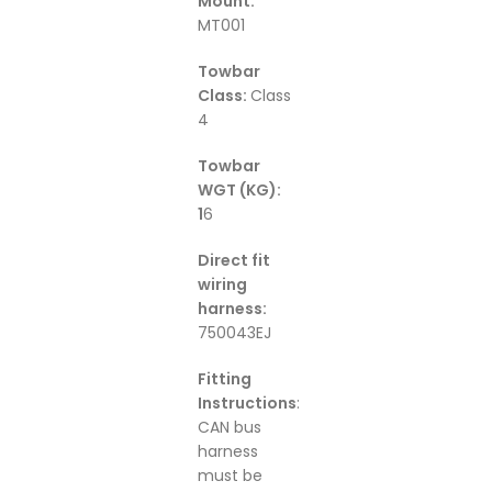
Mount:
MT001
Towbar
Class:
Class
4
Towbar
WGT (KG):
1
6
Direct fit
wiring
harness:
750043EJ
Fitting
Instructions
:
CAN bus
harness
must be