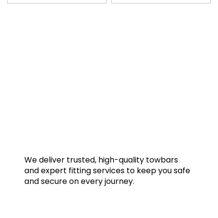
We deliver trusted, high-quality towbars
and expert fitting services to keep you safe
and secure on every journey.