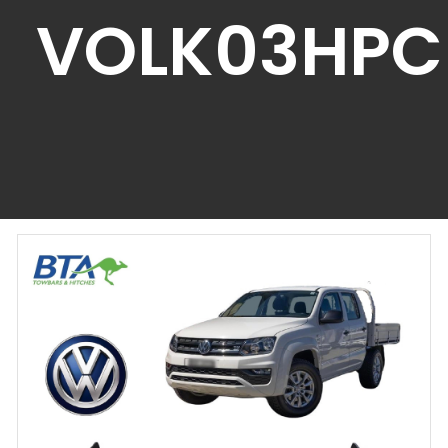
VOLK03HPC