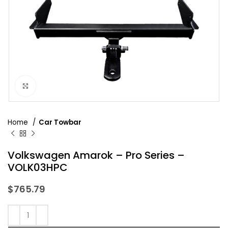
Click to enlarge
Home
Car Towbar
Volkswagen Amarok – Pro Series –
VOLK03HPC
$
765.79