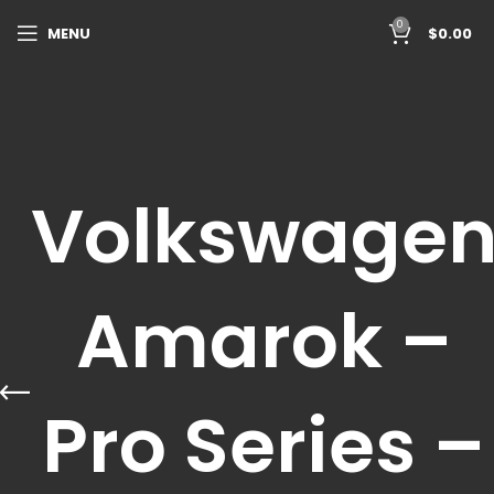
0
MENU
$
0.00
Volkswage
Amarok –
Pro Series –