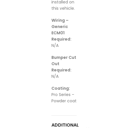
installed on
this vehicle.
Wiring –
Generic
ECM01
Required:
N/A
Bumper Cut
Out
Required:
N/A
Coating:
Pro Series –
Powder coat
ADDITIONAL