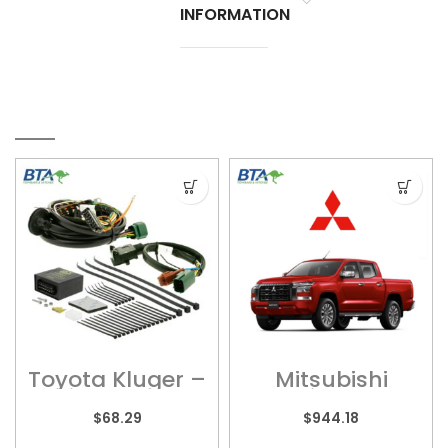
INFORMATION
RELATED PRODUCTS
Toyota Kluger –
Mitsubishi
Wiring Harness
Triton –
– UNT245
MITS017HPC
$
68.29
$
944.18