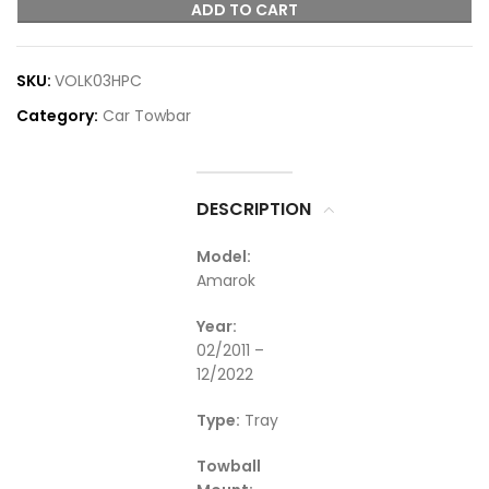
ADD TO CART
SKU:
VOLK03HPC
Category:
Car Towbar
DESCRIPTION
Model:
Amarok
Year:
02/2011 –
12/2022
Type:
Tray
Towball