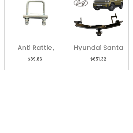
Anti Rattle
Hyundai Santa
Bracket – 2 1/2″
Fe – HYU012H
– ARB70
$
39.86
$
651.32