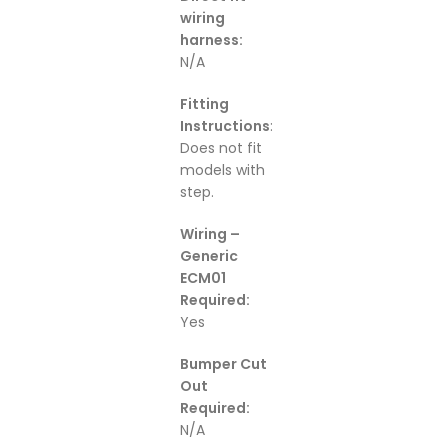
wiring
harness:
N/A
Fitting
Instructions
:
Does not fit
models with
step.
Wiring –
Generic
ECM01
Required:
Yes
Bumper Cut
Out
Required:
N/A