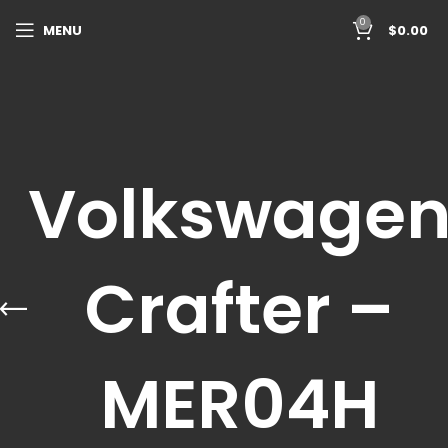
0
MENU
$
0.00
Volkswage
Crafter –
MER04H