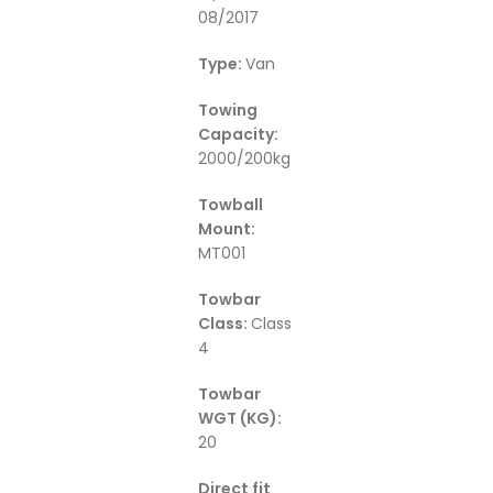
08/2017
Type:
Van
Towing
Capacity:
2000/200kg
Towball
Mount:
MT001
Towbar
Class:
Class
4
Towbar
WGT (KG):
20
Direct fit