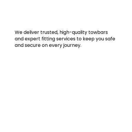
We deliver trusted, high-quality towbars
and expert fitting services to keep you safe
and secure on every journey.
Quick Links
Home
Towbars
Accessories