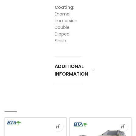
Coating:
Enamel
Immersion
Double
Dipped
Finish
ADDITIONAL
INFORMATION
RELATED PRODUCTS