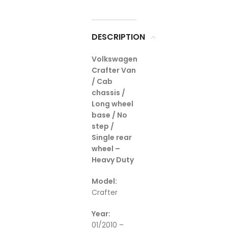
DESCRIPTION
Volkswagen
Crafter Van
/ Cab
chassis /
Long wheel
base / No
step /
Single rear
wheel –
Heavy Duty
Model:
Crafter
Year:
01/2010 –