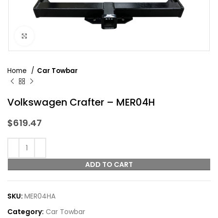
Click to enlarge
Home
Car Towbar
Volkswagen Crafter – MER04H
$
619.47
ADD TO CART
SKU:
MER04HA
Category:
Car Towbar