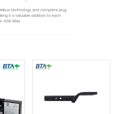
CANbus technology and complete plug
ing it a valuable addition to each
BW-008-B5M.