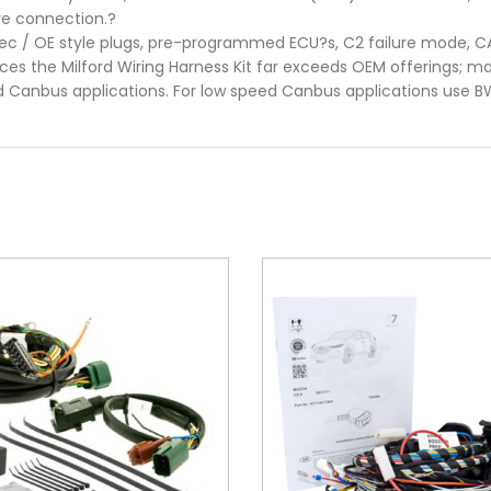
ire connection.?
pec / OE style plugs, pre-programmed ECU?s, C2 failure mode, 
es the Milford Wiring Harness Kit far exceeds OEM offerings; mak
d Canbus applications. For low speed Canbus applications use 