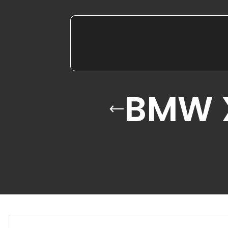
BMW X