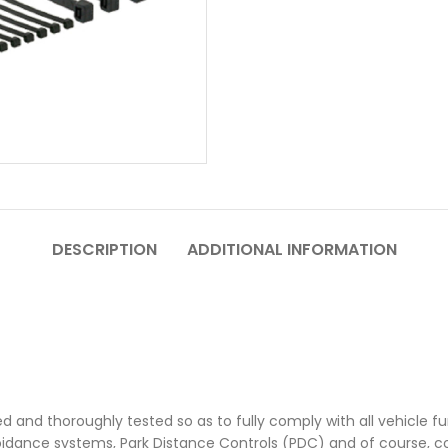
DESCRIPTION
ADDITIONAL INFORMATION
ed and thoroughly tested so as to fully comply with all vehicle fun
oidance systems, Park Distance Controls (PDC) and of course, 