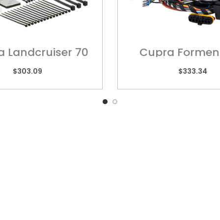
a Landcruiser 70
Cupra Formen
 – Wiring Harness
Wiring Harn
$
303.09
$
333.34
k Links
QUEENSLAND
VIC
10 Chetwynd Street,
Unit
Loganholme, QLD 4129
High
rs
Ring