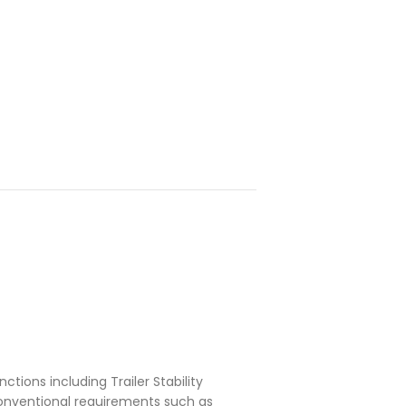
ctions including Trailer Stability
conventional requirements such as