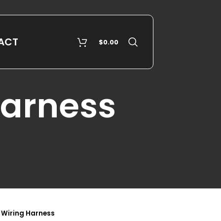
ACT
$
0.00
Harness
 Wiring Harness