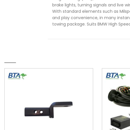
brake lights, turning signals and live w
With standard elements such as Mils
and play convenience, in many instanc
towing package. Suits BMW High Spee
RELATED PRODUCTS