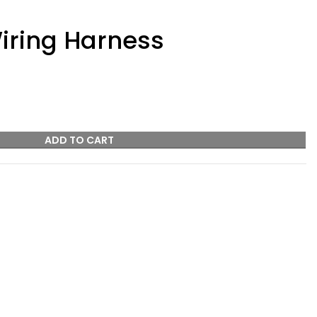
iring Harness
ADD TO CART