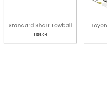
Standard Short Towball
Toyot
Mount ? HD132
Series
$
109.04
Quic
Home
Towba