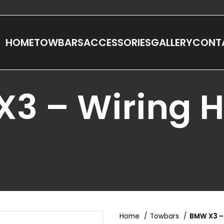
HOME
TOWBARS
ACCESSORIES
GALLERY
CONT
3 – Wiring 
Home
Towbars
BMW X3 –