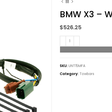
BMW X3 – W
$
526.25
SKU:
UNT15MFA
Category:
Towbars