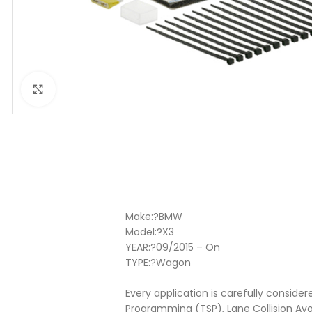
Click to enlarge
Make:
?BMW
Model:
?X3
YEAR:
?
09/2015 – On
TYPE:
?
Wagon
Every application is carefully consider
Programming (TSP), Lane Collision Av