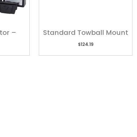
tor –
Standard Towball Mount
ess
? MT001
$
124.19
TORIA
REACH US
 2/505 Maroondah
admin@kebar.com.au
way,
Monday–Friday
wood, VIC 3134