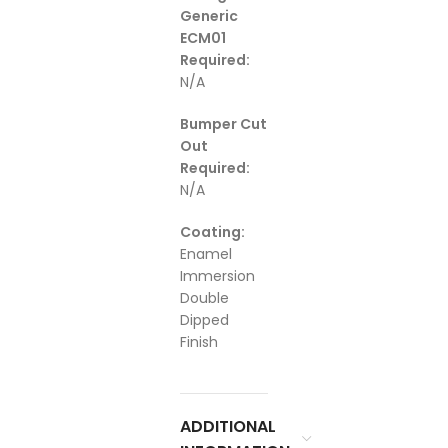
Generic
ECM01
Required:
N/A
Bumper Cut
Out
Required:
N/A
Coating:
Enamel
Immersion
Double
Dipped
Finish
ADDITIONAL