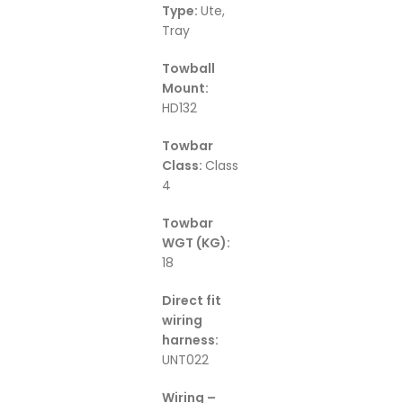
Type:
Ute,
Tray
Towball
Mount:
HD132
Towbar
Class:
Class
4
Towbar
WGT (KG):
18
Direct fit
wiring
harness:
UNT022
Wiring –