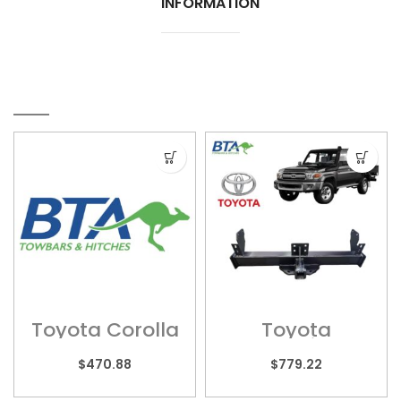
INFORMATION
RELATED PRODUCTS
Toyota Corolla
Toyota
– TOY080
Landcruiser –
TOY010HL (Long
$
470.88
$
779.22
Tray)