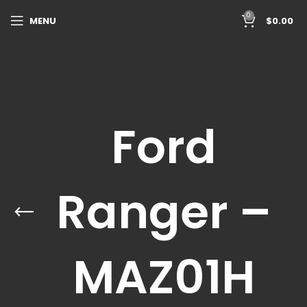
0
MENU
$
0.00
Ford
Ranger –
MAZ01H