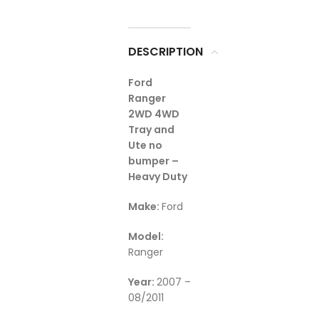
DESCRIPTION
Ford
Ranger
2WD 4WD
Tray and
Ute no
bumper –
Heavy Duty
Make:
Ford
Model:
Ranger
Year:
2007 –
08/2011