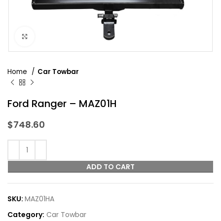
Click to enlarge
Home
Car Towbar
Ford Ranger – MAZ01H
$
748.60
ADD TO CART
SKU:
MAZ01HA
Category:
Car Towbar