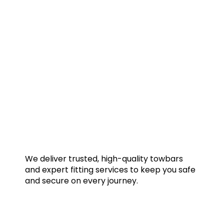
We deliver trusted, high-quality towbars
and expert fitting services to keep you safe
and secure on every journey.