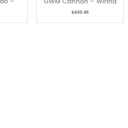
do –
GWM Cannon – Wiring
Harness
$
430.45
TORIA
REACH US
 2/505 Maroondah
admin@kebar.com.au
way,
Monday–Friday
wood, VIC 3134
6:30am–2pm
9879 3545
Saturday-Sunday Closed