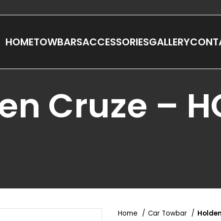
HOME
TOWBARS
ACCESSORIES
GALLERY
CONT
en Cruze – 
Home
Car Towbar
Holden