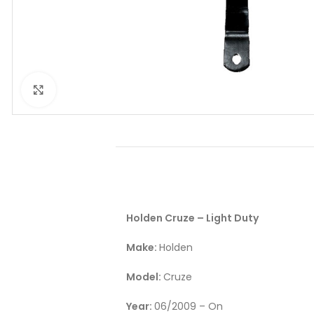
Click to enlarge
Holden Cruze – Light Duty
Make:
Holden
Model:
Cruze
Year:
06/2009 – On