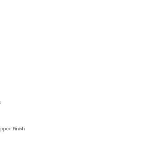
s
pped Finish