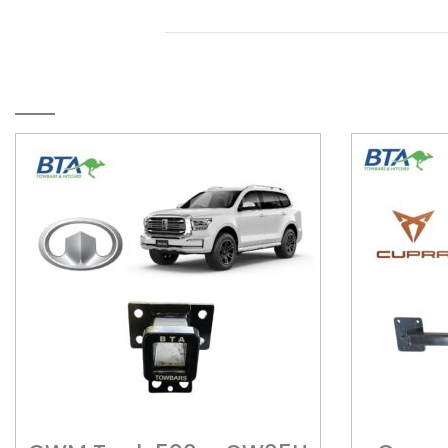
RELATED PRODUCTS