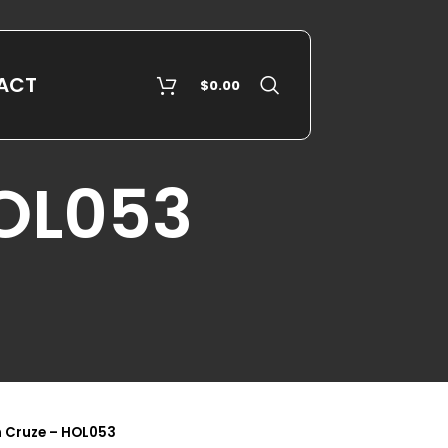
ACT
$
0.00
HOL053
 Cruze – HOL053