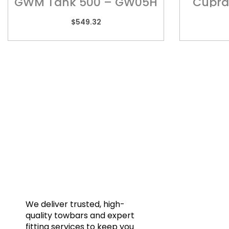
GWM Tank 500 – GW05H
Cupra
$
549.32
Quic
Home
Towba
Acces
Galler
We deliver trusted, high-
quality towbars and expert
Blog
fitting services to keep you