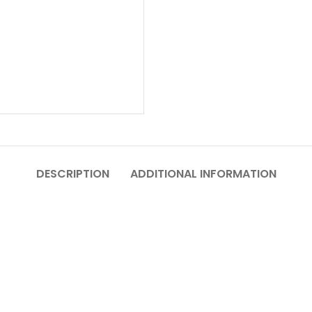
DESCRIPTION
ADDITIONAL INFORMATION