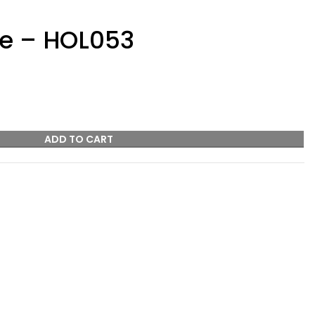
ze – HOL053
ADD TO CART