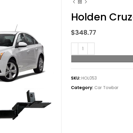
Holden Cru
$
348.77
SKU:
HOL053
Category:
Car Towbar