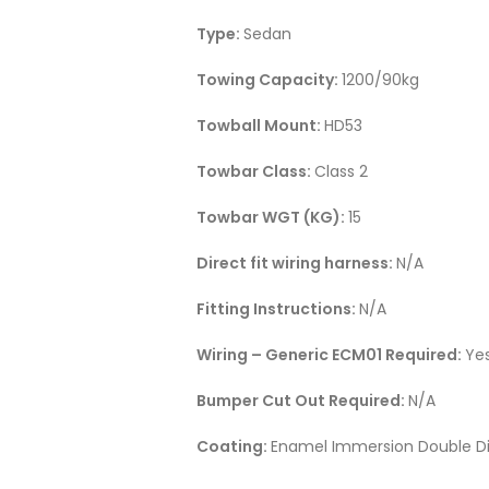
Type:
Sedan
Towing Capacity:
1200/90kg
Towball Mount:
HD53
Towbar Class:
Class 2
Towbar WGT (KG):
15
Direct fit wiring harness:
N/A
Fitting Instructions:
N/A
Wiring – Generic ECM01 Required:
Ye
Bumper Cut Out Required:
N/A
Coating:
Enamel Immersion Double Di