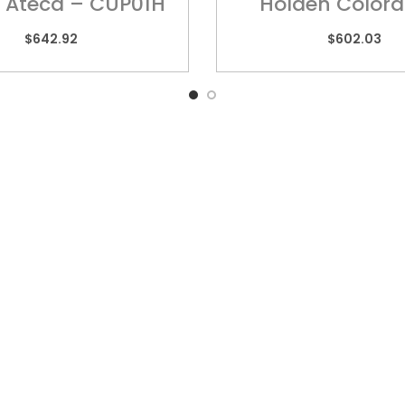
 Ateca – CUP01H
Holden Colora
HOL017H
$
642.92
$
602.03
k Links
QUEENSLAND
VIC
10 Chetwynd Street,
Unit
Loganholme, QLD 4129
High
rs
Ring
07 3209 7669
sories
03 
y