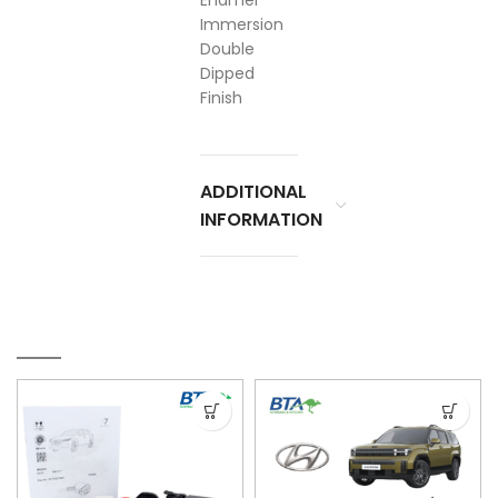
Enamel
Immersion
Double
Dipped
Finish
ADDITIONAL
INFORMATION
RELATED PRODUCTS