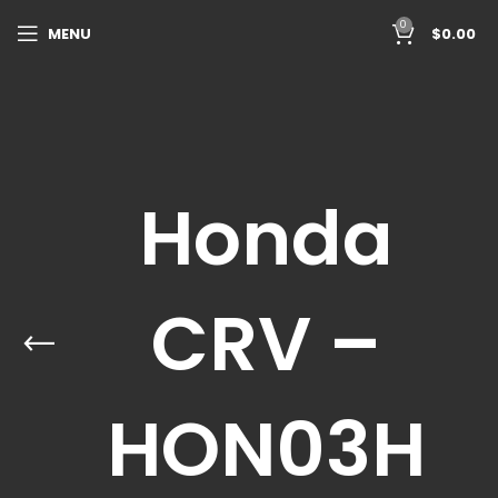
0
MENU
$
0.00
Honda
CRV –
HON03H