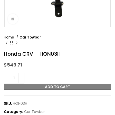
Click to enlarge
Home
Car Towbar
Honda CRV – HON03H
$
549.71
ADD TO CART
SKU:
HON03H
Category:
Car Towbar