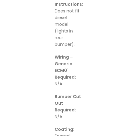
Instructions:
Does not fit
diesel
model
(lights in
rear
bumper).
Wiring –
Generic
ECM01
Required:
N/A
Bumper Cut
Out
Required:
N/A
Coating: