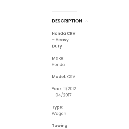
DESCRIPTION
Honda CRV
– Heavy
Duty
Make:
Honda
Model:
CRV
Year:
11/2012
– 04/2017
Type:
Wagon
Towing