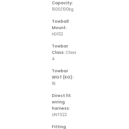
Capacity:
1500/100kg
Towball
Mount:
HD132
Towbar
Class:
Class
4
Towbar
WGT (KG):
16
Direct fit
wiring
harness:
UNT022
Fitting