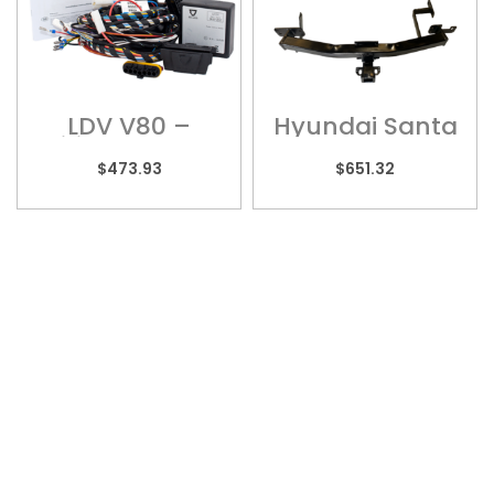
LDV V80 –
Hyundai Santa
Wiring Harness
Fe – HYU012H
$
473.93
$
651.32