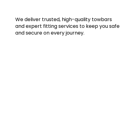
We deliver trusted, high-quality towbars
and expert fitting services to keep you safe
and secure on every journey.
Quick Links
Home
Towbars
Accessories
Gallery
Blog