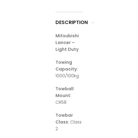
DESCRIPTION
Mitsubishi
Lancer –
Light Duty
Towing
Capacity:
1000/100kg
Towball
Mount:
CR58
Towbar
Class:
Class
2