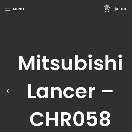
0
MENU
$
0.00
Mitsubishi
Lancer –
CHR058