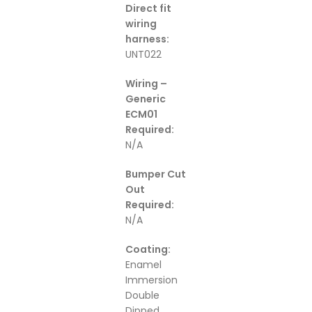
Direct fit
wiring
harness:
UNT022
Wiring –
Generic
ECM01
Required:
N/A
Bumper Cut
Out
Required:
N/A
Coating:
Enamel
Immersion
Double
Dipped