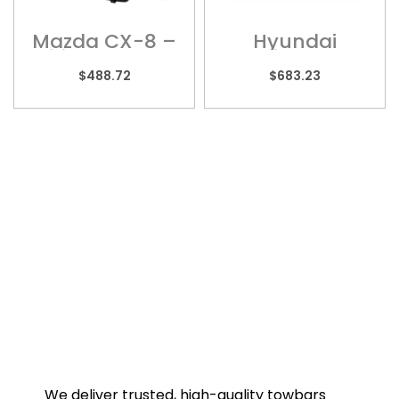
Mazda CX-8 –
Hyundai
Wiring Harness
Palisade –
HYU013H
$
488.72
$
683.23
We deliver trusted, high-quality towbars