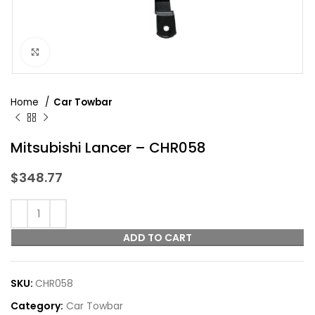
Click to enlarge
Home
Car Towbar
Mitsubishi Lancer – CHR058
$
348.77
ADD TO CART
SKU:
CHR058
Category:
Car Towbar