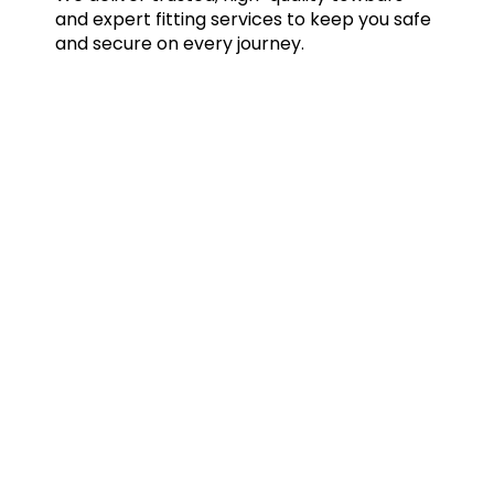
and expert fitting services to keep you safe
and secure on every journey.
Quick Links
Home
Towbars
Accessories
Gallery
Blog
FAQs
Contact