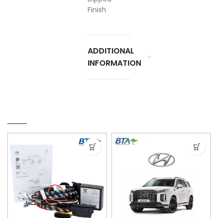
Finish
ADDITIONAL
INFORMATION
RELATED PRODUCTS