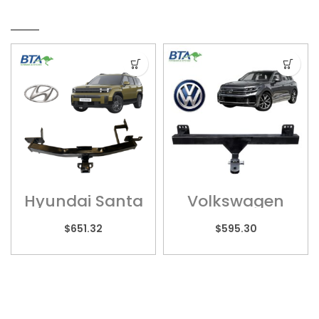
RELATED PRODUCTS
Hyundai Santa
Volkswagen
Fe – HYU012H
Touareg –
POR01H
$
651.32
$
595.30