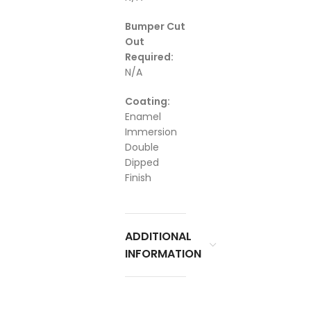
Bumper Cut
Out
Required:
N/A
Coating:
Enamel
Immersion
Double
Dipped
Finish
ADDITIONAL
INFORMATION