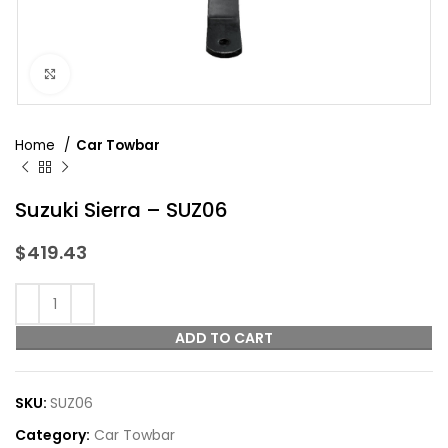
Click to enlarge
Home
Car Towbar
Suzuki Sierra – SUZ06
$
419.43
ADD TO CART
SKU:
SUZ06
Category:
Car Towbar