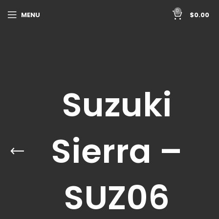
0
MENU
$
0.00
Suzuki
Sierra –
SUZ06