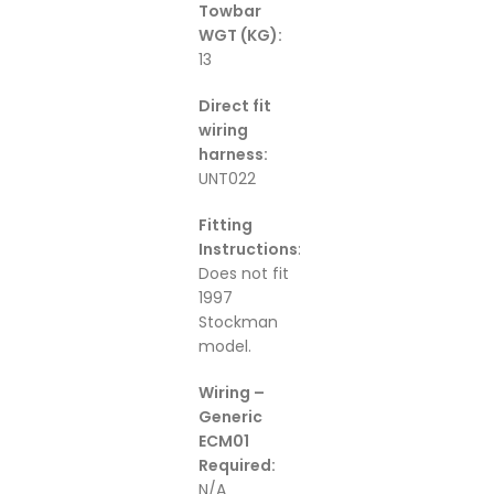
Towbar
WGT (KG):
13
Direct fit
wiring
harness:
UNT022
Fitting
Instructions
:
Does not fit
1997
Stockman
model.
Wiring –
Generic
ECM01
Required:
N/A