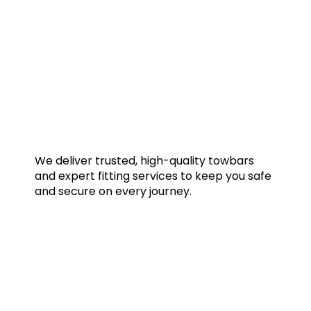
We deliver trusted, high-quality towbars
and expert fitting services to keep you safe
and secure on every journey.
Quick Links