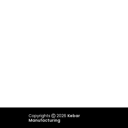
Unit 2/505 Maroondah Highway,
Ringwood, VIC 3134
03 9879 3545
REACH US
admin@kebar.com.au
Monday–Friday
6:30am–2pm
Saturday-Sunday Closed
Copyrights
2026
Kebar
Manufacturing