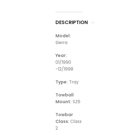
DESCRIPTION
Model:
Sierra
Year:
01/1990
-12/1998
Type:
Tray
Towball
Mount:
SZ6
Towbar
Class:
Class
2