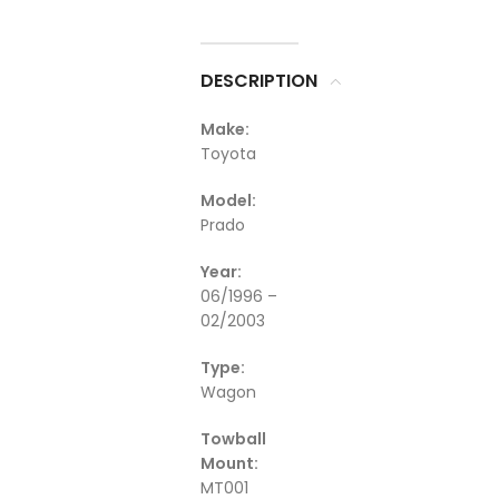
DESCRIPTION
Make:
Toyota
Model:
Prado
Year:
06/1996 –
02/2003
Type:
Wagon
Towball
Mount:
MT001