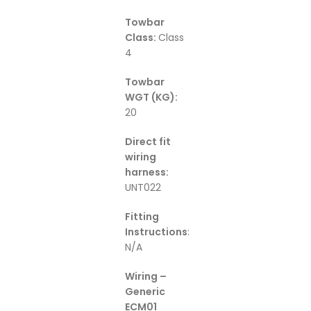
Towbar
Class:
Class
4
Towbar
WGT (KG):
20
Direct fit
wiring
harness:
UNT022
Fitting
Instructions
:
N/A
Wiring –
Generic
ECM01