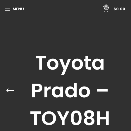
0
MENU
$
0.00
Toyota
Prado –
TOY08H