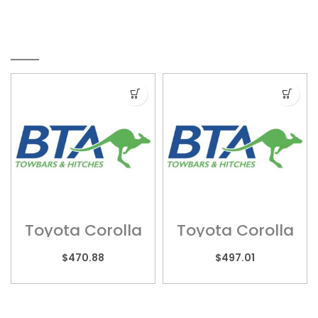
RELATED PRODUCTS
Toyota Corolla
Toyota Corolla
– TOY080
– TOY092
$
470.88
$
497.01