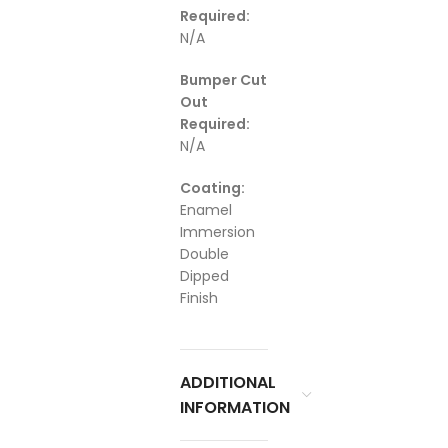
Required:
N/A
Bumper Cut
Out
Required:
N/A
Coating:
Enamel
Immersion
Double
Dipped
Finish
ADDITIONAL
INFORMATION