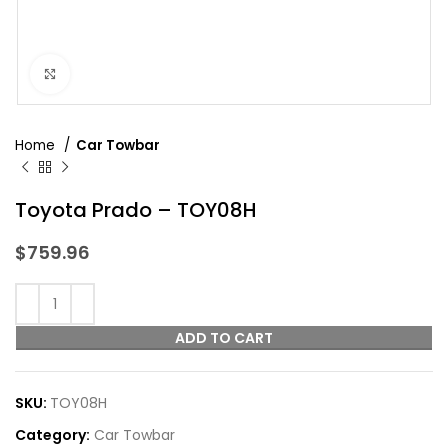
Click to enlarge
Home
Car Towbar
Toyota Prado – TOY08H
$
759.96
ADD TO CART
SKU:
TOY08H
Category:
Car Towbar