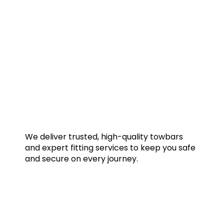
We deliver trusted, high-quality towbars
and expert fitting services to keep you safe
and secure on every journey.