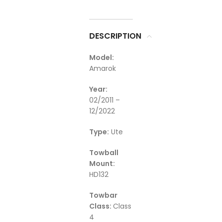
DESCRIPTION
Model:
Amarok
Year:
02/2011 –
12/2022
Type:
Ute
Towball
Mount:
HD132
Towbar
Class:
Class
4