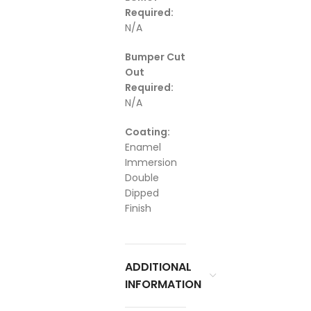
Required:
N/A
Bumper Cut
Out
Required:
N/A
Coating:
Enamel
Immersion
Double
Dipped
Finish
ADDITIONAL
INFORMATION