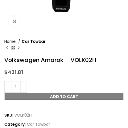
Click to enlarge
Home
Car Towbar
Volkswagen Amarok – VOLK02H
$
431.81
ADD TO CART
SKU:
VOLK02H
Category:
Car Towbar