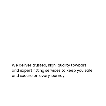
We deliver trusted, high-quality towbars
and expert fitting services to keep you safe
and secure on every journey.