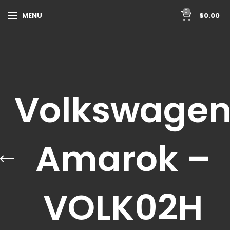
0
MENU
$
0.00
Volkswage
Amarok –
VOLK02H