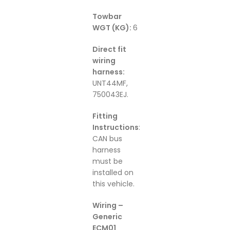
Towbar
WGT (KG):
6
Direct fit
wiring
harness:
UNT44MF,
750043EJ.
Fitting
Instructions
:
CAN bus
harness
must be
installed on
this vehicle.
Wiring –
Generic
ECM01