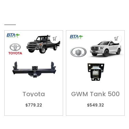
RELATED PRODUCTS
Toyota
GWM Tank 500
Landcruiser –
– GW05H
TOY010HS
$
779.22
$
549.32