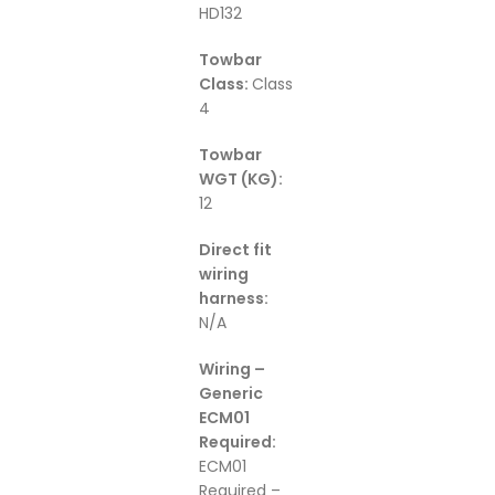
HD132
Towbar
Class:
Class
4
Towbar
WGT (KG):
12
Direct fit
wiring
harness:
N/A
Wiring –
Generic
ECM01
Required:
ECM01
Required –