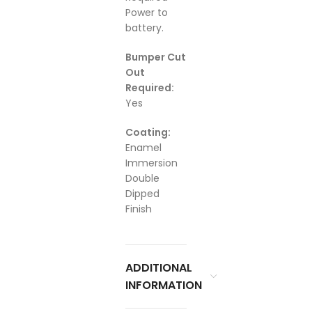
Power to
battery.
Bumper Cut
Out
Required:
Yes
Coating:
Enamel
Immersion
Double
Dipped
Finish
ADDITIONAL
INFORMATION