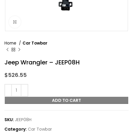
Click to enlarge
Home
Car Towbar
Jeep Wrangler – JEEP08H
$
526.55
ADD TO CART
SKU:
JEEP08H
Category:
Car Towbar