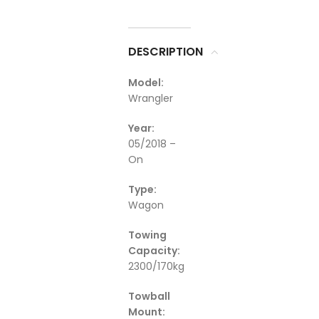
DESCRIPTION
Model:
Wrangler
Year:
05/2018 –
On
Type:
Wagon
Towing
Capacity:
2300/170kg
Towball
Mount: