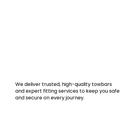
We deliver trusted, high-quality towbars
and expert fitting services to keep you safe
and secure on every journey.