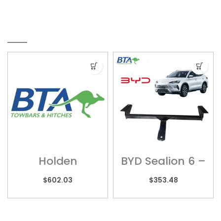
RELATED PRODUCTS
Holden
BYD Sealion 6 –
Colorado –
BYD01
HOL017H
$
602.03
$
353.48