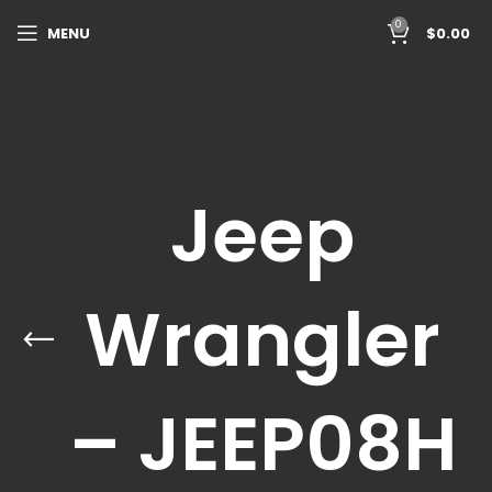
0
MENU
$
0.00
Jeep
Wrangler
– JEEP08H