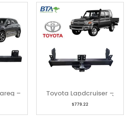
areg –
Toyota Landcruiser –
TOY010HL (Long Tray)
$
779.22