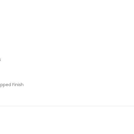
s
pped Finish