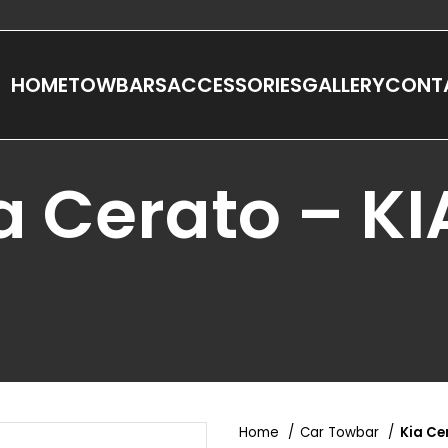
HOME
TOWBARS
ACCESSORIES
GALLERY
CONT
a Cerato – K
Home
Car Towbar
Kia Ce