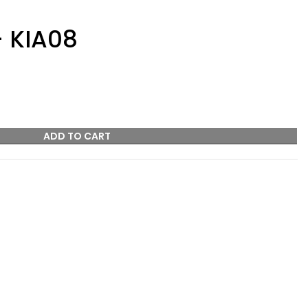
– KIA08
ADD TO CART