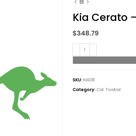
Kia Cerato 
$
348.79
SKU:
KIA08
Category:
Car Towbar