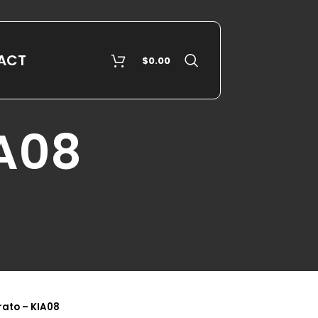
ACT
$
0.00
IA08
rato – KIA08