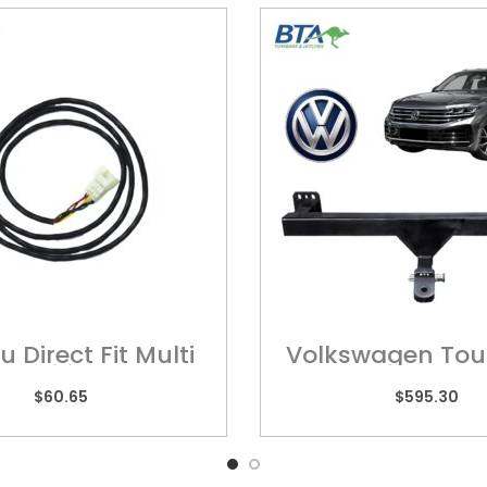
 Direct Fit Multi
Volkswagen Tou
 – Wiring Harness
POR01H
$
60.65
$
595.30