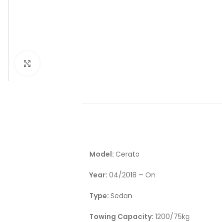
Click to enlarge
Model:
Cerato
Year:
04/2018 – On
Type:
Sedan
Towing Capacity:
1200/75kg