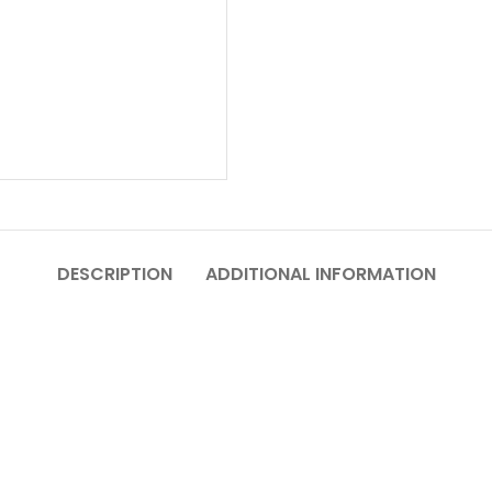
DESCRIPTION
ADDITIONAL INFORMATION