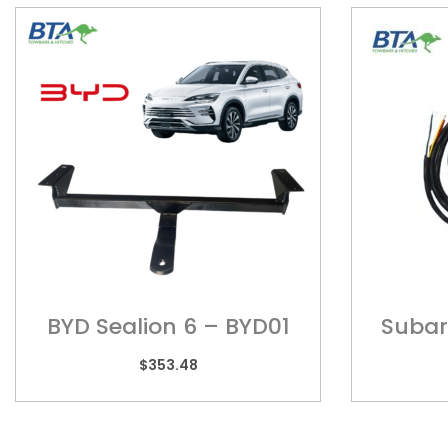
BYD Sealion 6 – BYD01
Subaru
Models
$
353.48