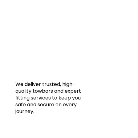
Quic
Home
Towba
Acces
Galler
We deliver trusted, high-
quality towbars and expert
Blog
fitting services to keep you
FAQs
safe and secure on every
journey.
Conta