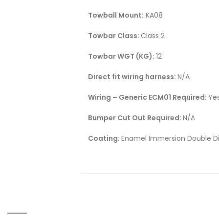
Towball Mount:
KA08
Towbar Class:
Class 2
Towbar WGT (KG):
12
Direct fit wiring harness:
N/A
Wiring – Generic ECM01 Required:
Ye
Bumper Cut Out Required:
N/A
Coating:
Enamel Immersion Double Di
RELATED PRODUCTS